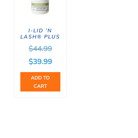
I-LID ’N
LASH® PLUS
Original
$
44.99
price
Current
$
39.99
was:
price
ADD TO
$44.99.
is:
CART
$39.99.