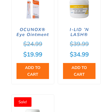
OCUNOX®
I-LID ’N
Eye Ointment
LASH®
Original
Original
$
24.99
$
39.99
price
price
Current
Current
$
19.99
$
34.99
was:
was:
price
price
ADD TO
ADD TO
$24.99.
$39.99.
is:
is:
CART
CART
$19.99.
$34.99.
Sale!