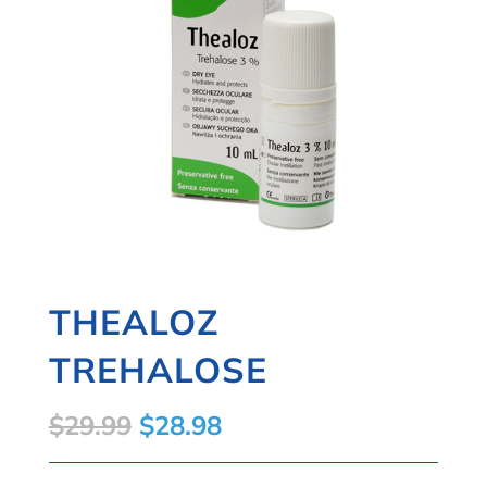
THEALOZ
TREHALOSE
Original
Current
$
29.99
$
28.98
price
price