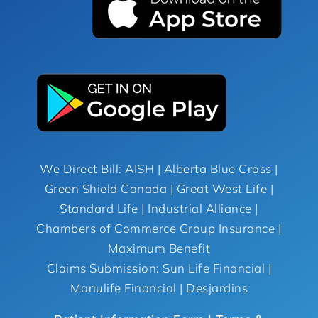
We Direct Bill: AISH | Alberta Blue Cross |
Green Shield Canada | Great West Life |
Standard Life | Industrial Alliance |
Chambers of Commerce Group Insurance |
Maximum Benefit
Claims Submission: Sun Life Financial |
Manulife Financial | Desjardins