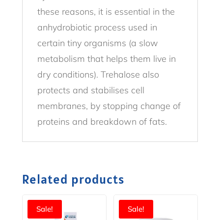
these reasons, it is essential in the
anhydrobiotic process used in
certain tiny organisms (a slow
metabolism that helps them live in
dry conditions). Trehalose also
protects and stabilises cell
membranes, by stopping change of
proteins and breakdown of fats.
Related products
Sale!
Sale!