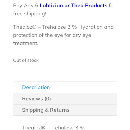
was:
is:
Buy Any 6
Labtician or Thea Products
for
free shipping!
$29.99.
$28.98.
Thealoz® – Trehalose 3 % Hydration and
protection of the eye for dry eye
treatment.
Out of stock
Description
Reviews (0)
Shipping & Returns
Thealoz® - Trehalose 3 %