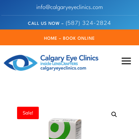
info@calgaryeyeclinics.com
(587) 324-2824
CALL US NOW –
HOME – BOOK ONLINE
Sale!