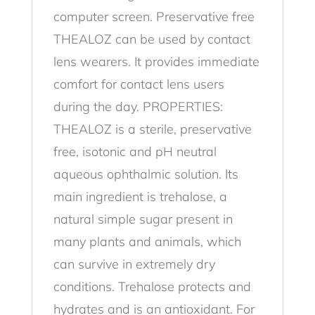
computer screen. Preservative free
THEALOZ can be used by contact
lens wearers. It provides immediate
comfort for contact lens users
during the day. PROPERTIES:
THEALOZ is a sterile, preservative
free, isotonic and pH neutral
aqueous ophthalmic solution. Its
main ingredient is trehalose, a
natural simple sugar present in
many plants and animals, which
can survive in extremely dry
conditions. Trehalose protects and
hydrates and is an antioxidant. For