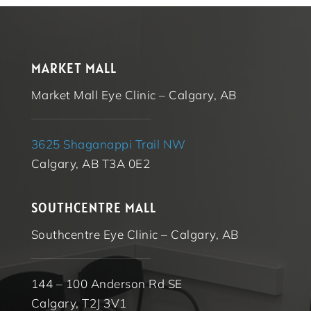
MARKET MALL
Market Mall Eye Clinic – Calgary, AB
3625 Shaganappi Trail NW
Calgary, AB T3A 0E2
SOUTHCENTRE MALL
Southcentre Eye Clinic – Calgary, AB
144 – 100 Anderson Rd SE
Calgary, T2J 3V1