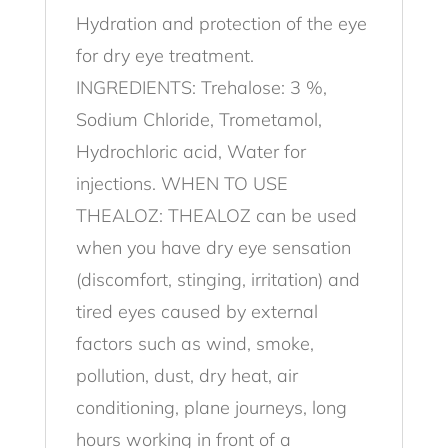
Hydration and protection of the eye
for dry eye treatment.
INGREDIENTS: Trehalose: 3 %,
Sodium Chloride, Trometamol,
Hydrochloric acid, Water for
injections. WHEN TO USE
THEALOZ: THEALOZ can be used
when you have dry eye sensation
(discomfort, stinging, irritation) and
tired eyes caused by external
factors such as wind, smoke,
pollution, dust, dry heat, air
conditioning, plane journeys, long
hours working in front of a