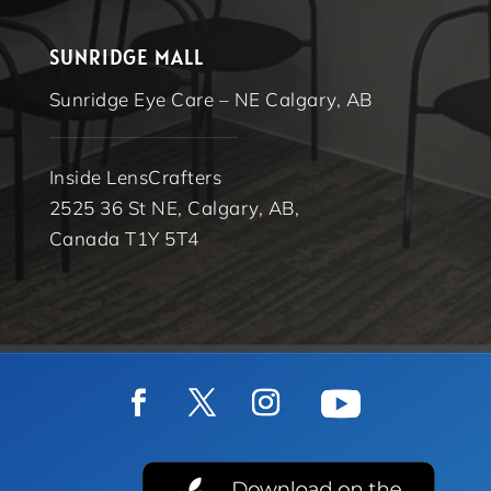
SUNRIDGE MALL
Sunridge Eye Care – NE Calgary, AB
Inside LensCrafters
2525 36 St NE, Calgary, AB,
Canada T1Y 5T4