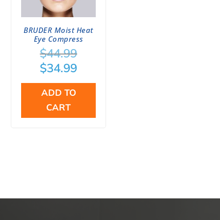
BRUDER Moist Heat
Eye Compress
Original
$
44.99
price
Current
$
34.99
was:
price
$44.99.
is:
ADD TO
$34.99.
CART