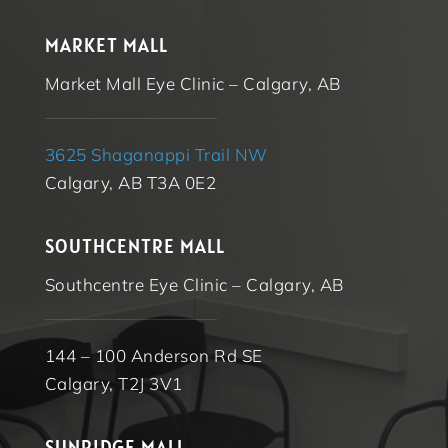
MARKET MALL
Market Mall Eye Clinic – Calgary, AB
3625 Shaganappi Trail NW
Calgary, AB T3A 0E2
SOUTHCENTRE MALL
Southcentre Eye Clinic – Calgary, AB
144 – 100 Anderson Rd SE
Calgary, T2J 3V1
SUNRIDGE MALL