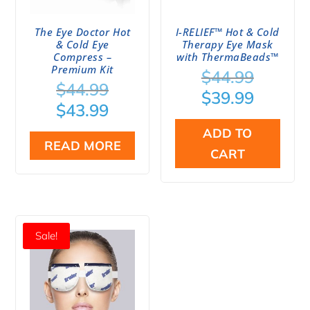
The Eye Doctor Hot
I-RELIEF™ Hot & Cold
& Cold Eye
Therapy Eye Mask
Compress –
with ThermaBeads™
Premium Kit
Origina
$
44.99
Original
$
44.99
price
Curren
$
39.99
price
Current
$
43.99
was:
price
was:
price
$44.99.
is:
ADD TO
$44.99.
is:
READ MORE
$39.99.
CART
$43.99.
Sale!