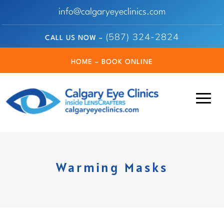
info@calgaryeyeclinics.com
(587) 324-2824
CALL US NOW –
HOME – BOOK ONLINE
Warming Masks