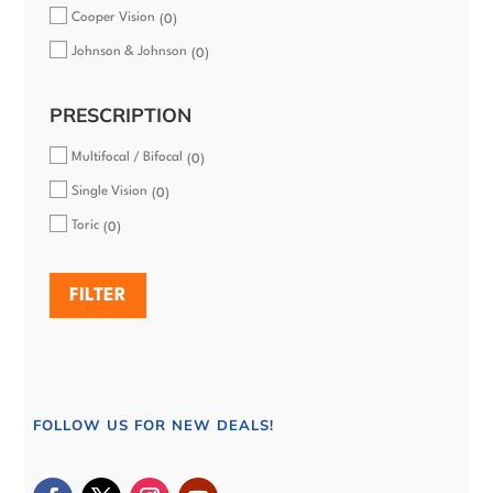
Cooper Vision
0
Johnson & Johnson
0
PRESCRIPTION
Multifocal / Bifocal
0
Single Vision
0
Toric
0
FILTER
FOLLOW US FOR NEW DEALS!