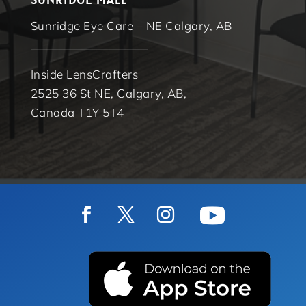
Sunridge Eye Care – NE Calgary, AB
Inside LensCrafters
2525 36 St NE, Calgary, AB,
Canada T1Y 5T4