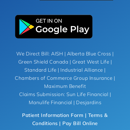
We Direct Bill: AISH | Alberta Blue Cross |
Green Shield Canada | Great West Life |
Standard Life | Industrial Alliance |
Chambers of Commerce Group Insurance |
Maximum Benefit
Claims Submission: Sun Life Financial |
Manulife Financial | Desjardins
Patient Information Form |
Terms &
Conditions
| Pay Bill Online