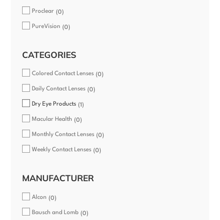
Proclear
0
PureVision
0
CATEGORIES
Colored Contact Lenses
0
Daily Contact Lenses
0
Dry Eye Products
1
Macular Health
0
Monthly Contact Lenses
0
Weekly Contact Lenses
0
MANUFACTURER
Alcon
0
Bausch and Lomb
0