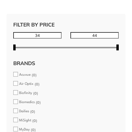
FILTER BY PRICE
BRANDS
Acuvue
0
Air Optix
0
Biofinity
0
Biomedics
0
Dailies
0
MiSight
0
MyDay
0