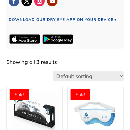
DOWNLOAD OUR DRY EYE APP ON YOUR DEVICE▼
Showing all 3 results
Sale!
Sale!