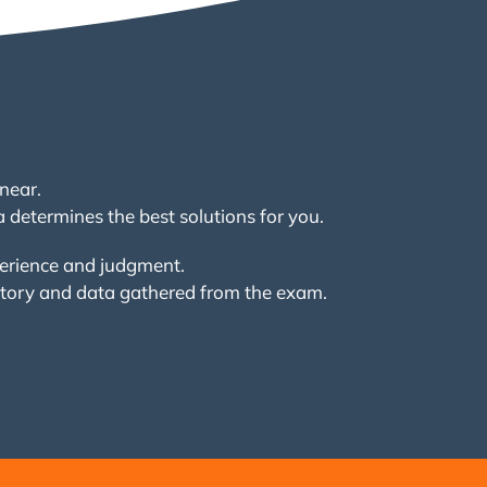
near.
a determines the best solutions for you.
perience and judgment.
story and data gathered from the exam.