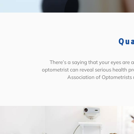
Qua
There’s a saying that your eyes are
optometrist can reveal serious health p
Association of Optometrists