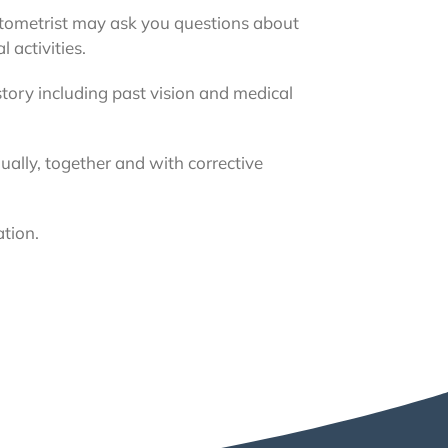
ptometrist may ask you questions about
 activities.
story including past vision and medical
dually, together and with corrective
ation.