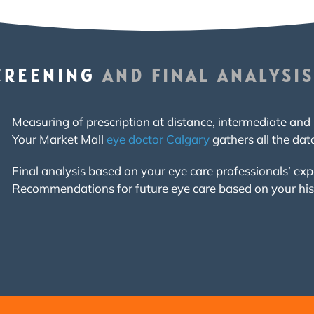
CREENING
AND FINAL ANALYSIS
Measuring of prescription at distance, intermediate and 
Your Market Mall
eye doctor Calgary
gathers all the dat
Final analysis based on your eye care professionals’ ex
Recommendations for future eye care based on your hi