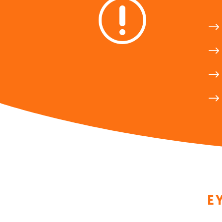
r
$
$
$
$
E