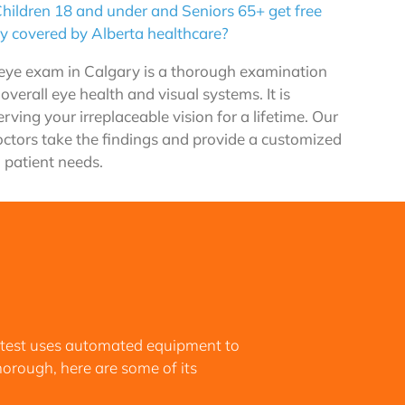
hildren 18 and under and Seniors 65+ get free
y covered by Alberta healthcare?
ye exam in Calgary is a thorough examination
 overall eye health and visual systems. It is
rving your irreplaceable vision for a lifetime. Our
octors take the findings and provide a customized
 patient needs.
 test uses automated equipment to
thorough, here are some of its