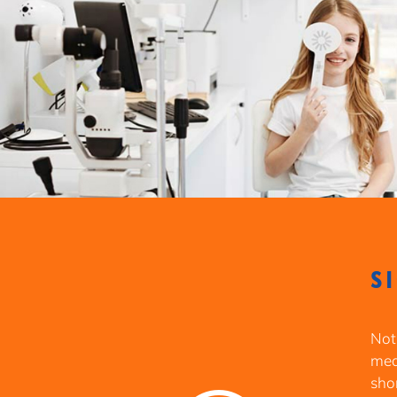
S
Not
meas
sho