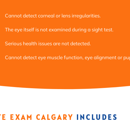
Cannot detect corneal or lens irregularities.
The eye itself is not examined during a sight test.
Serious health issues are not detected.
Cannot detect eye muscle function, eye alignment or pupi
YE EXAM CALGARY
INCLUDES