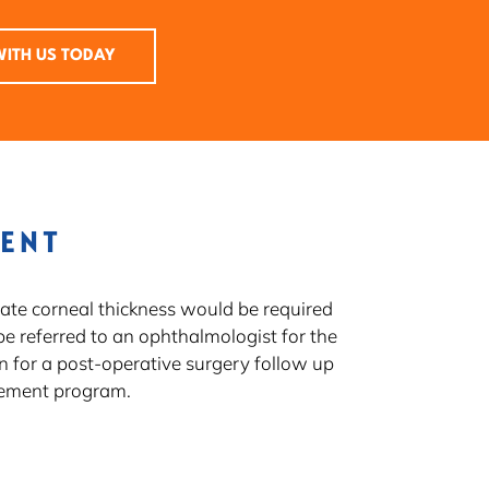
ITH US TODAY
MENT
uate corneal thickness would be required
be referred to an ophthalmologist for the
n for a post-operative surgery follow up
gement program.