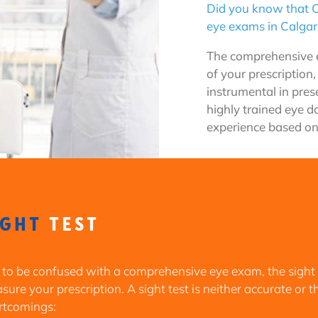
Did you know that C
eye exams in Calgar
The comprehensive e
of your prescription,
instrumental in prese
highly trained eye d
experience based on
IGHT
TEST
 to be confused with a comprehensive eye exam, the sight
ure your prescription. A sight test is neither accurate or 
rtcomings: