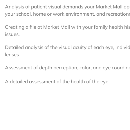
Analysis of patient visual demands your Market Mall o
your school, home or work environment, and recreational
Creating a file at Market Mall with your family health hi
issues.
Detailed analysis of the visual acuity of each eye, indivi
lenses.
Assessment of depth perception, color, and eye coordin
A detailed assessment of the health of the eye.