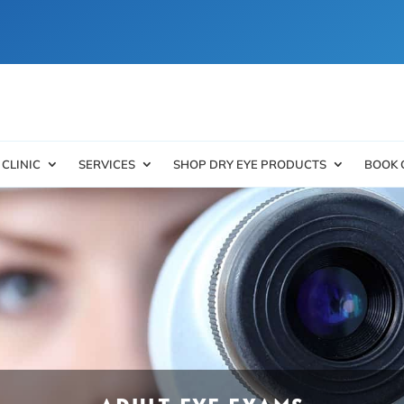
 CLINIC
SERVICES
SHOP DRY EYE PRODUCTS
BOOK 