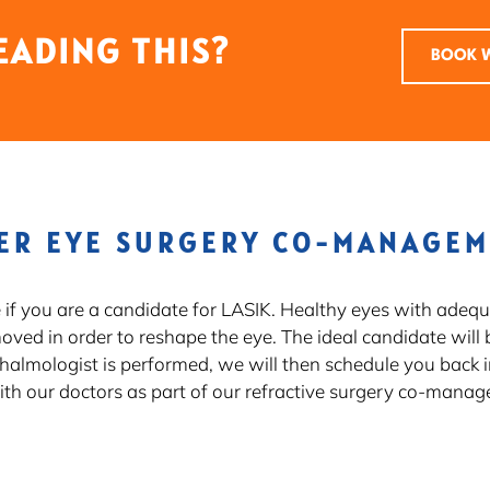
EADING THIS?
BOOK W
ER EYE SURGERY CO-MANAGE
e if you are a candidate for LASIK. Healthy eyes with adeq
moved in order to reshape the eye. The ideal candidate will 
thalmologist is performed, we will then schedule you back i
th our doctors as part of our refractive surgery co-mana