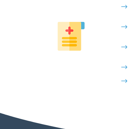
$
$
$
$
$