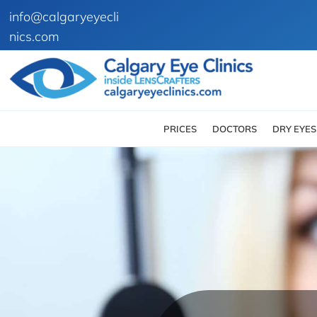
info@calgaryeyecli
nics.com
PRICES
DOCTORS
DRY EYES