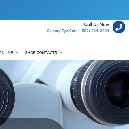
Call Us Now

Calgary Eye Care-
(587) 324-2824
ONLINE
SHOP CONTACTS