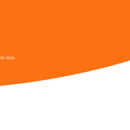
l size.