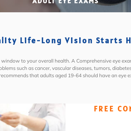
ADULT EYE EXAMS
lity Life-Long Vision Starts 
 a window to your overall health. A Comprehensive eye exa
roblems such as cancer, vascular diseases, tumors, diabet
 recommends that adults aged 19-64 should have an eye ex
FREE CO