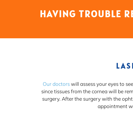
HAVING TROUBLE R
LAS
Our doctors
will assess your eyes to se
since tissues from the cornea will be re
surgery. After the surgery with the oph
appointment wi