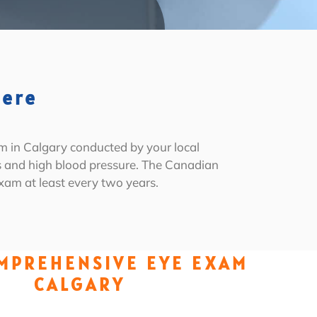
Here
m in Calgary conducted by your local
es and high blood pressure. The Canadian
am at least every two years.
MPREHENSIVE EYE EXAM
CALGARY