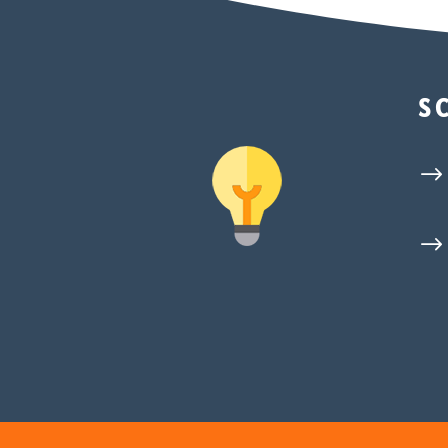
S
$
$