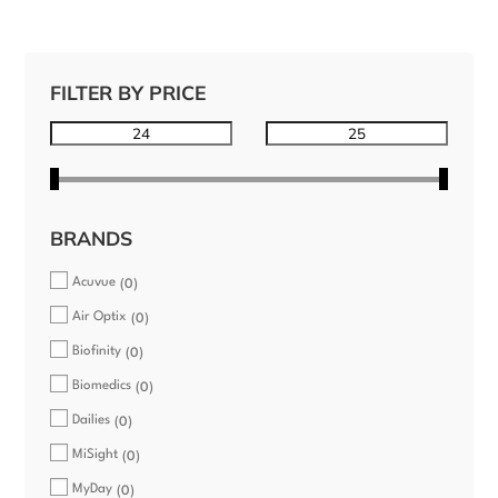
FILTER BY PRICE
BRANDS
Acuvue
0
Air Optix
0
Biofinity
0
Biomedics
0
Dailies
0
MiSight
0
MyDay
0