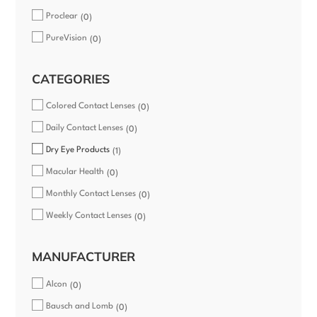
Proclear
0
PureVision
0
CATEGORIES
Colored Contact Lenses
0
Daily Contact Lenses
0
Dry Eye Products
1
Macular Health
0
Monthly Contact Lenses
0
Weekly Contact Lenses
0
MANUFACTURER
Alcon
0
Bausch and Lomb
0