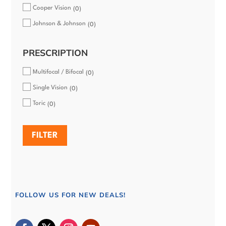
Cooper Vision
0
Johnson & Johnson
0
PRESCRIPTION
Multifocal / Bifocal
0
Single Vision
0
Toric
0
FILTER
FOLLOW US FOR NEW DEALS!