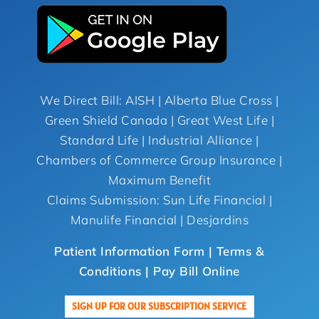
We Direct Bill: AISH | Alberta Blue Cross |
Green Shield Canada | Great West Life |
Standard Life | Industrial Alliance |
Chambers of Commerce Group Insurance |
Maximum Benefit
Claims Submission: Sun Life Financial |
Manulife Financial | Desjardins
Patient Information Form |
Terms &
Conditions
| Pay Bill Online
SIGN UP FOR OUR SUBSCRIPTION SERVICE