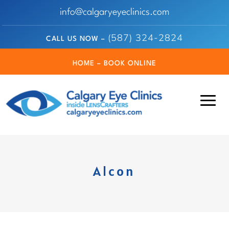
info@calgaryeyeclinics.com
(587) 324-2824
CALL US NOW –
HOME – BOOK ONLINE
Alcon