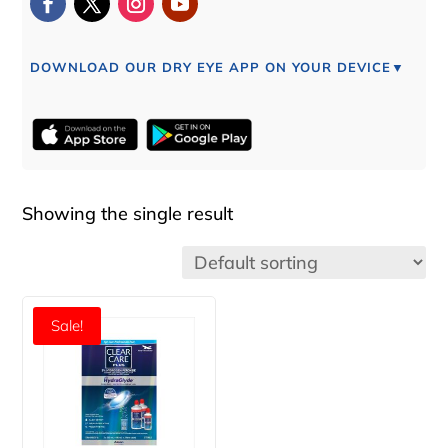
DOWNLOAD OUR DRY EYE APP ON YOUR DEVICE▼
Showing the single result
Sale!