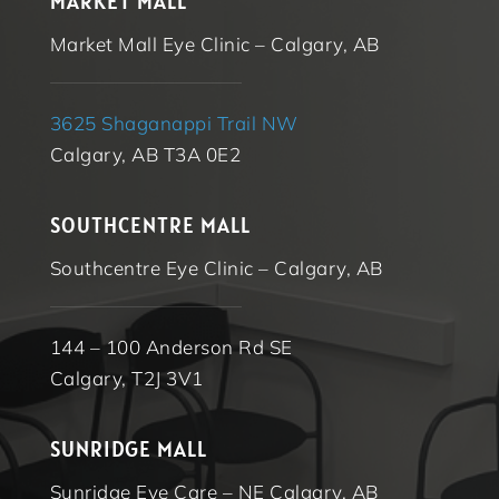
MARKET MALL
Market Mall Eye Clinic – Calgary, AB
3625 Shaganappi Trail NW
Calgary, AB T3A 0E2
SOUTHCENTRE MALL
Southcentre Eye Clinic – Calgary, AB
144 – 100 Anderson Rd SE
Calgary, T2J 3V1
SUNRIDGE MALL
Sunridge Eye Care – NE Calgary, AB