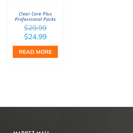
Clear Care Plus
Professional Packs
Original
$
29.99
price
Current
$
24.99
was:
price
$29.99.
is:
READ MORE
$24.99.