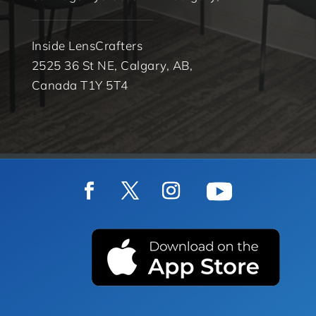
Inside LensCrafters
2525 36 St NE, Calgary, AB,
Canada T1Y 5T4