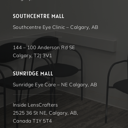
SOUTHCENTRE MALL
Southcentre Eye Clinic – Calgary, AB
144 – 100 Anderson Rd SE
Calgary, T2J 3V1
SUNRIDGE MALL
Sunridge Eye Care – NE Calgary, AB
Inside LensCrafters
2525 36 St NE, Calgary, AB,
Canada T1Y 5T4