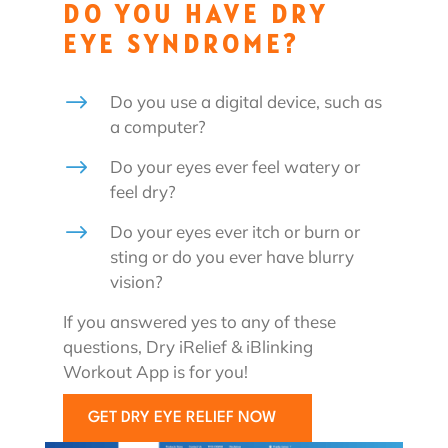
DO YOU HAVE DRY
EYE SYNDROME?
$
Do you use a digital device, such as
a computer?
$
Do your eyes ever feel watery or
feel dry?
$
Do your eyes ever itch or burn or
sting or do you ever have blurry
vision?
If you answered yes to any of these
questions, Dry iRelief & iBlinking
Workout App is for you!
GET DRY EYE RELIEF NOW