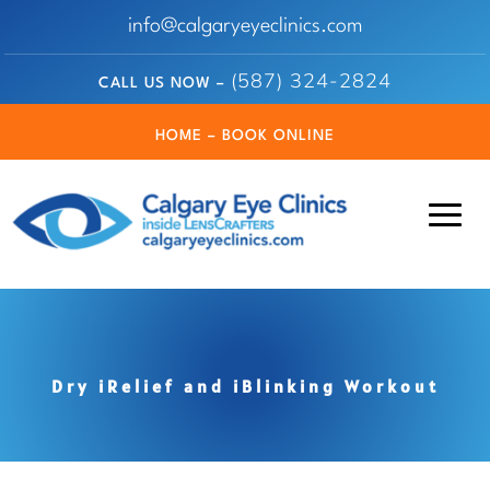
info@calgaryeyeclinics.com
(587) 324-2824
CALL US NOW –
HOME – BOOK ONLINE
Dry iRelief and iBlinking Workout