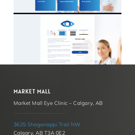
MARKET MALL
Market Mall Eye Clinic – Calgary, AB
3625 Shaganappi Trail NW
Calgary, AB T3A 0E2