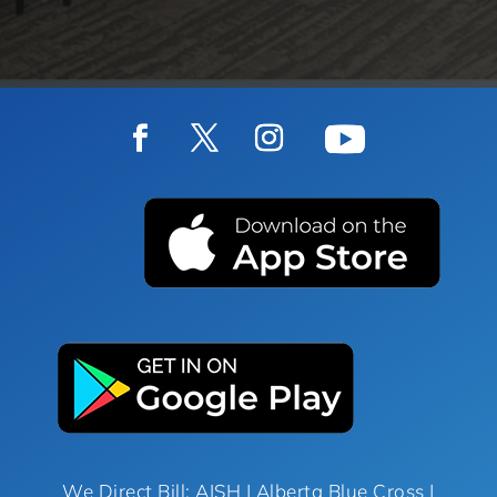
We Direct Bill: AISH | Alberta Blue Cross |