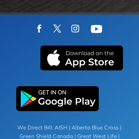
We Direct Bill: AISH | Alberta Blue Cross |
Green Shield Canada | Great West Life |