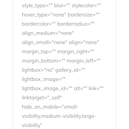
style_type="" blur="" stylecolor=""
hover_type="none" bordersize=""
bordercolor="" borderradius=""
align_medium="none"
align_small="none" align="none"
margin_top="" margin_right=""
margin_bottom="" margin_left=""
lightbox="no" gallery_id=""
lightbox_image=""
lightbox_image_id="" alt="" link=""
linktarget="_self"
hide_on_mobile="small-
visibility,medium-visibility,large-
visibility"