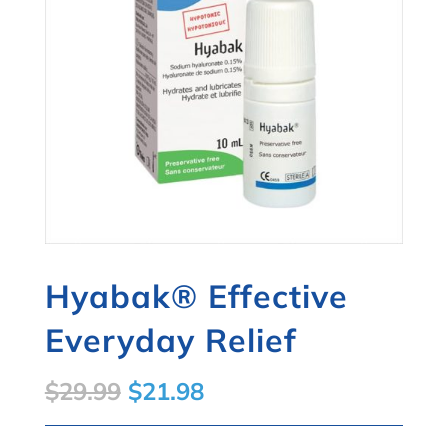
Hyabak® Effective
Everyday Relief
Original
Current
$
29.99
$
21.98
price
price