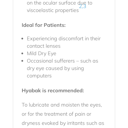
on the ocular surface due to
2,3
viscoelastic properties
Ideal for Patients:
Experiencing discomfort in their
contact lenses
Mild Dry Eye
Occasional sufferers – such as
dry eye caused by using
computers
Hyabak is recommended:
To lubricate and moisten the eyes,
or for the treatment of pain or
dryness evoked by irritants such as