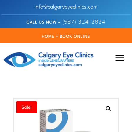
info@calgaryeyeclinics.com
(587) 324-2824
CALL US NOW –
HOME – BOOK ONLINE
Sale!