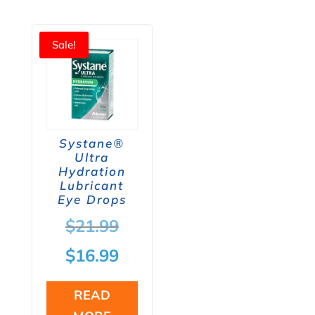
Sale!
Systane®
Ultra
Hydration
Lubricant
Eye Drops
Original
$
21.99
price
Current
$
16.99
was:
price
READ
$21.99.
is: