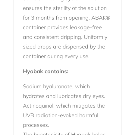
ensures the sterility of the solution
for 3 months from opening. ABAK®
container provides leakage-free
and consistent dripping. Uniformly
sized drops are dispensed by the
container during every use.
Hyabak contains:
Sodium hyaluronate, which
hydrates and lubricates dry eyes.
Actinoquinol, which mitigates the
UVB radiation-evoked harmful
processes.
The hypotonicity of Hyabak helps