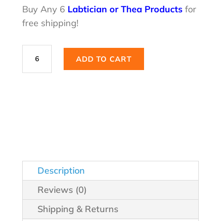
was:
is:
Buy Any 6
Labtician or Thea Products
for
free shipping!
$29.99.
$21.98.
Hyabak®
ADD TO CART
Effective
Everyday
Relief
quantity
Description
Reviews (0)
Shipping & Returns