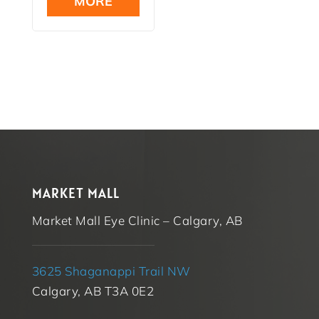
MORE
$16.99.
MARKET MALL
Market Mall Eye Clinic – Calgary, AB
3625 Shaganappi Trail NW
Calgary, AB T3A 0E2