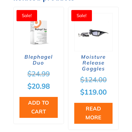
Sale!
Sale!
Blephagel
Moisture
Duo
Release
Goggles
Original
$
24.99
Origina
$
124.00
price
Current
$
20.98
price
Current
$
119.00
was:
price
was:
price
ADD TO
$24.99.
is:
READ
CART
$124.00
is:
MORE
$20.98.
$119.00