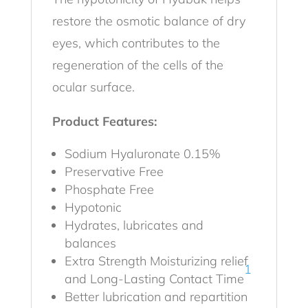
restore the osmotic balance of dry
eyes, which contributes to the
regeneration of the cells of the
ocular surface.
Product Features:
Sodium Hyaluronate 0.15%
Preservative Free
Phosphate Free
Hypotonic
Hydrates, lubricates and
balances
Extra Strength Moisturizing relief
1
and Long-Lasting Contact Time
Better lubrication and repartition