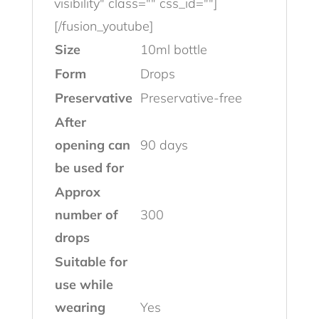
visibility" class="" css_id=""]
[/fusion_youtube]
Size
10ml bottle
Form
Drops
Preservative
Preservative-free
After
opening can
90 days
be used for
Approx
number of
300
drops
Suitable for
use while
wearing
Yes