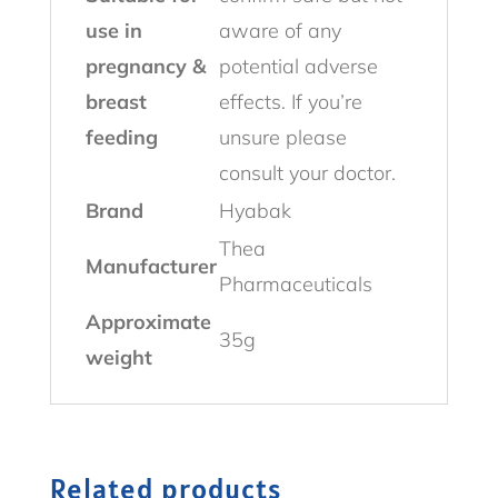
use in
aware of any
pregnancy &
potential adverse
breast
effects. If you’re
feeding
unsure please
consult your doctor.
Brand
Hyabak
Thea
Manufacturer
Pharmaceuticals
Approximate
35g
weight
Related products