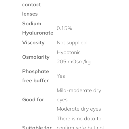
contact
lenses
Sodium
0.15%
Hyaluronate
Viscosity
Not supplied
Hypotonic
Osmolarity
205 mOsm/kg
Phosphate
Yes
free buffer
Mild-moderate dry
Good for
eyes
Moderate dry eyes
There is no data to
Suitable for
confirm safe but not