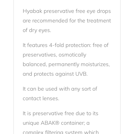
Hyabak preservative free eye drops
are recommended for the treatment
of dry eyes.
It features 4-fold protection: free of
preservatives, osmotically
balanced, permanently moisturizes,
and protects against UVB.
It can be used with any sort of
contact lenses.
It is preservative free due to its
unique ABAK® container; a
complex filtering system which