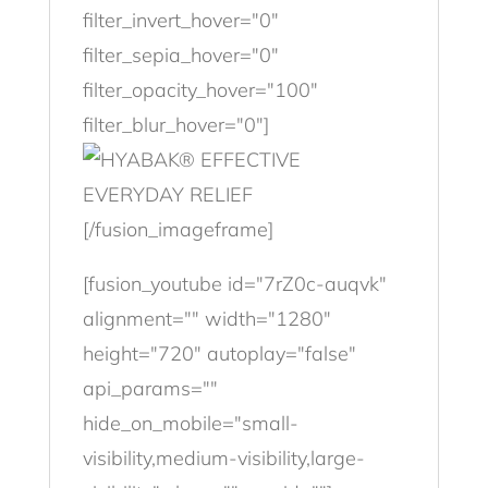
filter_invert_hover="0"
filter_sepia_hover="0"
filter_opacity_hover="100"
filter_blur_hover="0"]
[/fusion_imageframe]
[fusion_youtube id="7rZ0c-auqvk"
alignment="" width="1280"
height="720" autoplay="false"
api_params=""
hide_on_mobile="small-
visibility,medium-visibility,large-