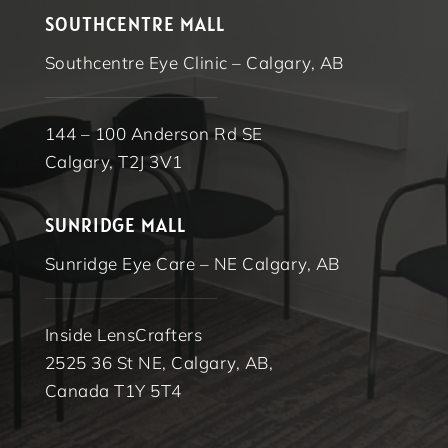
SOUTHCENTRE MALL
Southcentre Eye Clinic – Calgary, AB
144 – 100 Anderson Rd SE
Calgary, T2J 3V1
SUNRIDGE MALL
Sunridge Eye Care – NE Calgary, AB
Inside LensCrafters
2525 36 St NE, Calgary, AB,
Canada T1Y 5T4