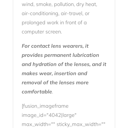
wind, smoke, pollution, dry heat,
air-conditioning, air-travel, or
prolonged work in front of a
computer screen.
For contact lens wearers, it
provides permanent lubrication
and hydration of the lenses, and it
makes wear, insertion and
removal of the lenses more
comfortable
.
[fusion_imageframe
image_id="4042|large"
max_width="" sticky_max_width=""