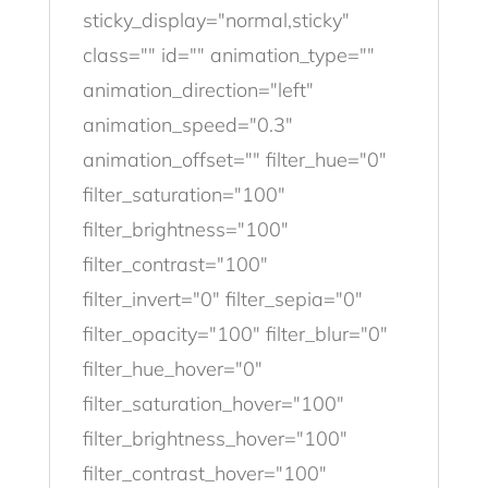
sticky_display="normal,sticky"
class="" id="" animation_type=""
animation_direction="left"
animation_speed="0.3"
animation_offset="" filter_hue="0"
filter_saturation="100"
filter_brightness="100"
filter_contrast="100"
filter_invert="0" filter_sepia="0"
filter_opacity="100" filter_blur="0"
filter_hue_hover="0"
filter_saturation_hover="100"
filter_brightness_hover="100"
filter_contrast_hover="100"