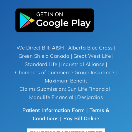
We Direct Bill: AISH | Alberta Blue Cross |
Green Shield Canada | Great West Life |
Standard Life | Industrial Alliance |
Chambers of Commerce Group Insurance |
Maximum Benefit
Claims Submission: Sun Life Financial |
Manulife Financial | Desjardins
Patient Information Form |
Terms &
Conditions
| Pay Bill Online