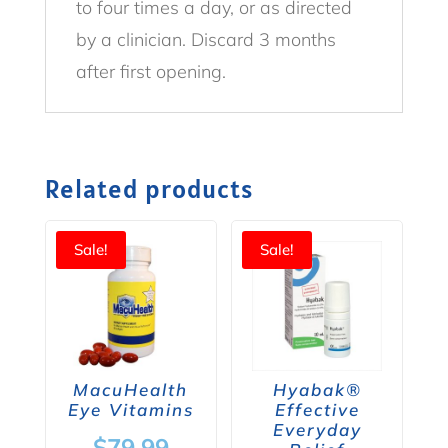
to four times a day, or as directed
by a clinician. Discard 3 months
after first opening.
Related products
Sale!
Sale!
MacuHealth
Hyabak®
Eye Vitamins
Effective
Everyday
Original
$
79.99