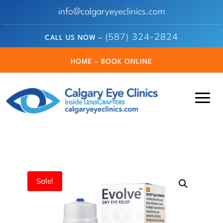
info@calgaryeyeclinics.com
(587) 324-2824
CALL US NOW –
HOME – BOOK ONLINE
Sale!