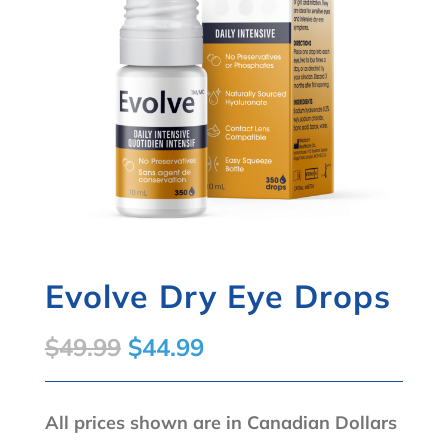
Evolve Dry Eye Drops
Original
Current
$
49.99
$
44.99
price
price
was:
is:
All prices shown are in Canadian Dollars