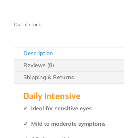
$49.99.
$44.99.
Out of stock
Description
Reviews (0)
Shipping & Returns
Daily Intensive
✓ Ideal for sensitive eyes
✓ Mild to moderate symptoms