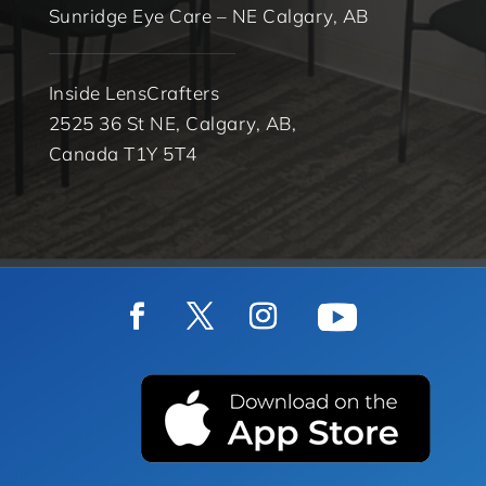
Sunridge Eye Care – NE Calgary, AB
Inside LensCrafters
2525 36 St NE, Calgary, AB,
Canada T1Y 5T4