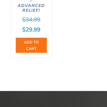
–
ADVANCED
RELIEF!
Original
$
34.99
price
Current
$
29.99
was:
price
ADD TO
$34.99.
is:
CART
$29.99.