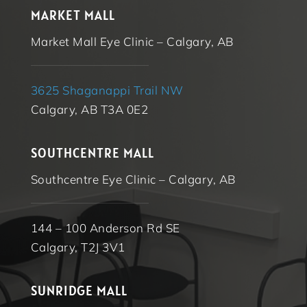
MARKET MALL
Market Mall Eye Clinic – Calgary, AB
3625 Shaganappi Trail NW
Calgary, AB T3A 0E2
SOUTHCENTRE MALL
Southcentre Eye Clinic – Calgary, AB
144 – 100 Anderson Rd SE
Calgary, T2J 3V1
SUNRIDGE MALL