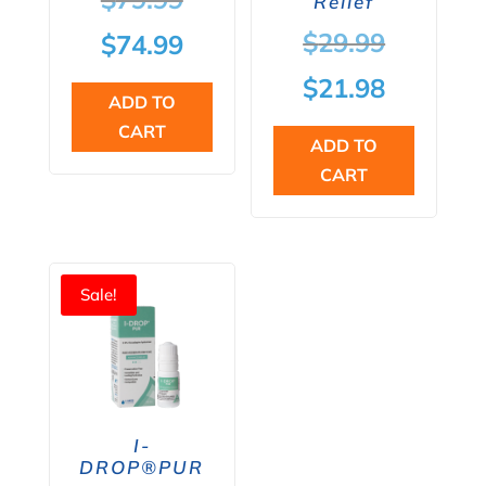
Relief
price
Original
$
29.99
Current
$
74.99
was:
price
price
Current
$
21.98
ADD TO
$79.99.
was:
is:
price
CART
ADD TO
$29.99.
$74.99.
is:
CART
$21.98.
Sale!
I-
DROP®PUR