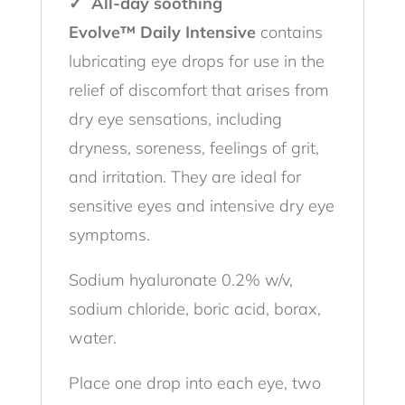
✓ All-day soothing
Evolve™ Daily Intensive
contains
lubricating eye drops for use in the
relief of discomfort that arises from
dry eye sensations, including
dryness, soreness, feelings of grit,
and irritation. They are ideal for
sensitive eyes and intensive dry eye
symptoms.
Sodium hyaluronate 0.2% w/v,
sodium chloride, boric acid, borax,
water.
Place one drop into each eye, two