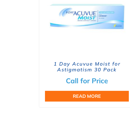
1 Day Acuvue Moist for
Astigmatism 30 Pack
Call for Price
READ MORE