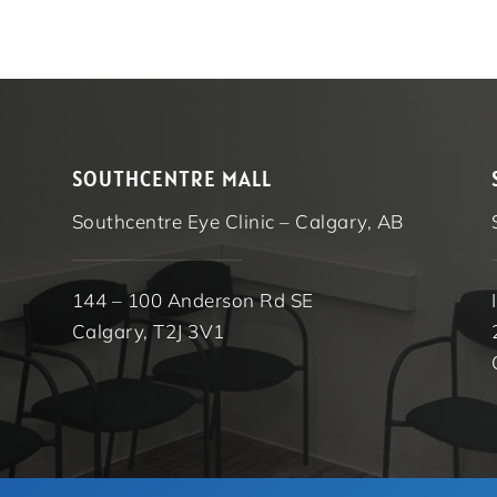
SOUTHCENTRE MALL
Southcentre Eye Clinic – Calgary, AB
144 – 100 Anderson Rd SE
Calgary, T2J 3V1