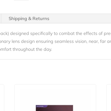
Multifocal
30
Pack
Shipping & Returns
quantity
pack) designed specifically to combat the effects of pr
tionary lens design ensuring seamless vision, near, far
omfort throughout the day.