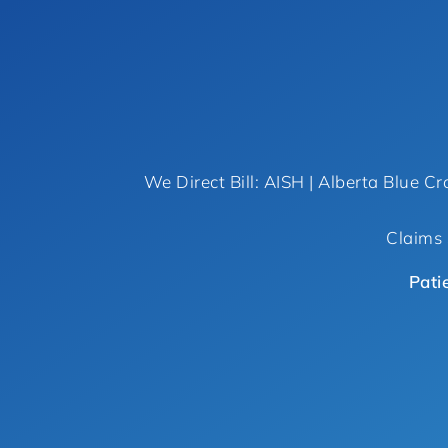
We Direct Bill: AISH | Alberta Blue Cr
Claims 
Pati