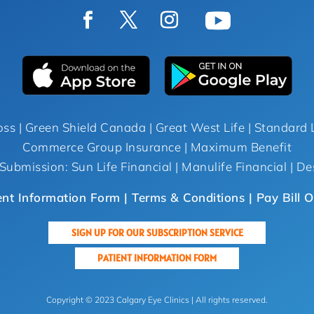
oss | Green Shield Canada | Great West Life | Standard L
Commerce Group Insurance | Maximum Benefit
Submission: Sun Life Financial | Manulife Financial | De
ent Information Form |
Terms & Conditions
| Pay Bill O
SIGN UP FOR OUR SUBSCRIPTION SERVICE
PATIENT INFORMATION FORM
Copyright © 2023 Calgary Eye Clinics | All rights reserved.