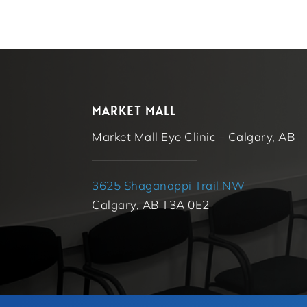
MARKET MALL
Market Mall Eye Clinic – Calgary, AB
3625 Shaganappi Trail NW
Calgary, AB T3A 0E2