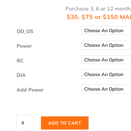
Purchase 3, 6 or 12 month
$30, $75 or $150 MA
OD_OS
Power
BC
DIA
Add Power
Dailies
ADD TO CART
Total1