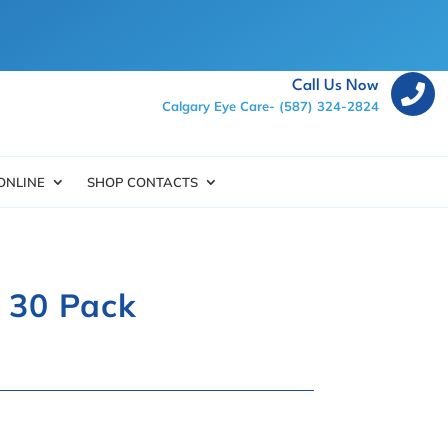
Call Us Now

Calgary Eye Care-
(587) 324-2824
ONLINE
SHOP CONTACTS
l 30 Pack