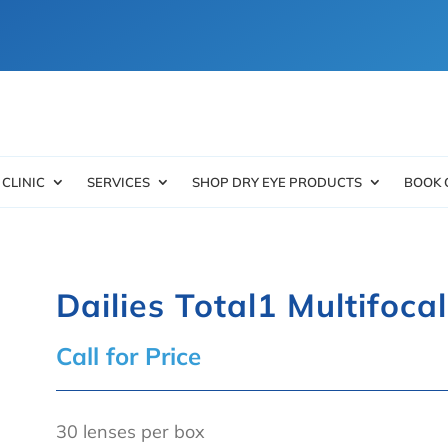
 CLINIC
SERVICES
SHOP DRY EYE PRODUCTS
BOOK 
Dailies Total1 Multifoca
Call for Price
30 lenses per box