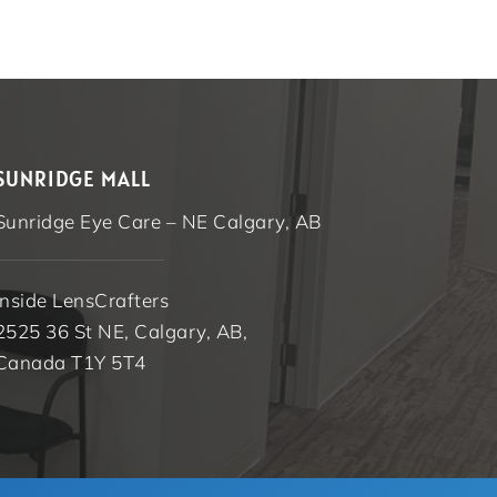
SUNRIDGE MALL
Sunridge Eye Care – NE Calgary, AB
Inside LensCrafters
2525 36 St NE, Calgary, AB,
Canada T1Y 5T4