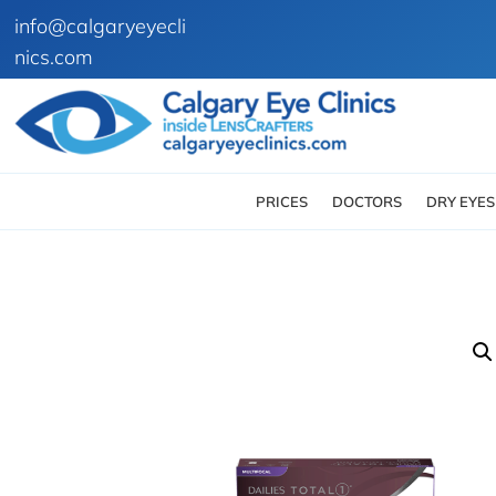
info@calgaryeyecli
nics.com
PRICES
DOCTORS
DRY EYES