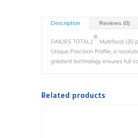
Description
Reviews (0)
®
DAILIES TOTAL1
Multifocal (30 
Unique Precision Profile, a revolu
gradient technology ensures full c
Related products