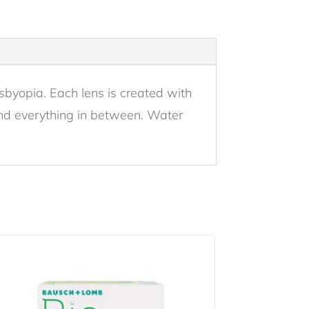
esbyopia. Each lens is created with
 and everything in between. Water