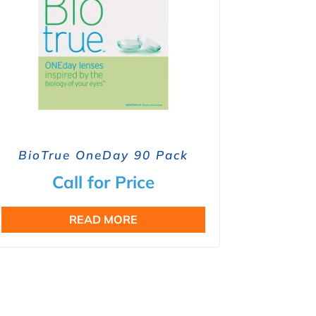
BioTrue OneDay 90 Pack
Call for Price
READ MORE