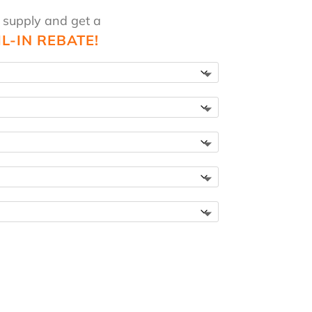
 supply and get a
IL-IN REBATE!