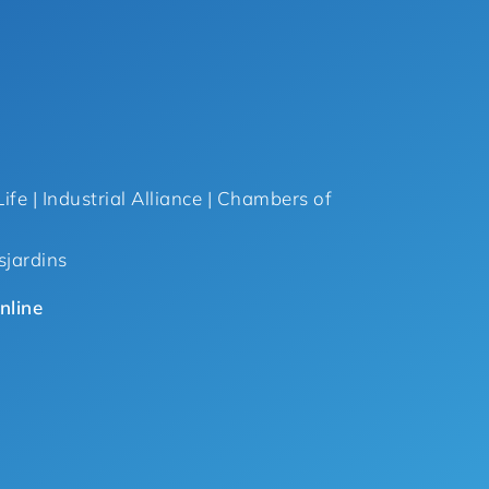
ife | Industrial Alliance | Chambers of
sjardins
nline