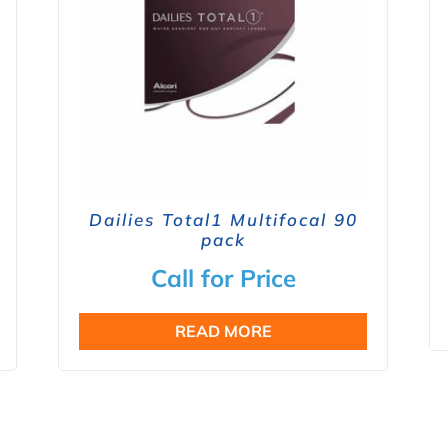
Dailies Total1 Multifocal 90
pack
Call for Price
READ MORE