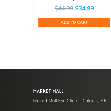
Original
Curre
$
44.99
$
34.99
price
price
ADD TO CART
was:
is:
$44.99.
$34.9
MARKET MALL
Market Mall Eye Clinic – Calgary, AB