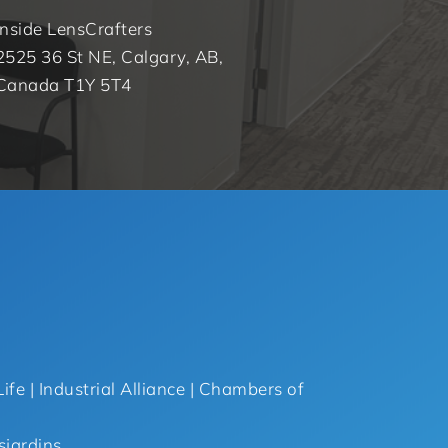
Inside LensCrafters
2525 36 St NE, Calgary, AB,
Canada T1Y 5T4
ife | Industrial Alliance | Chambers of
sjardins