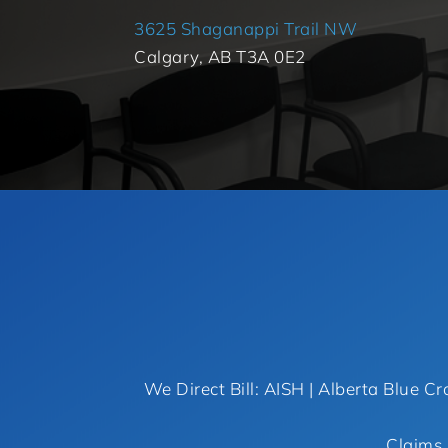
3625 Shaganappi Trail NW
Calgary, AB T3A 0E2
We Direct Bill: AISH | Alberta Blue Cr
Claims 