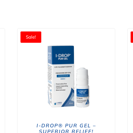
Sale!
I-DROP® PUR GEL –
SUPERIOR RELIEF!