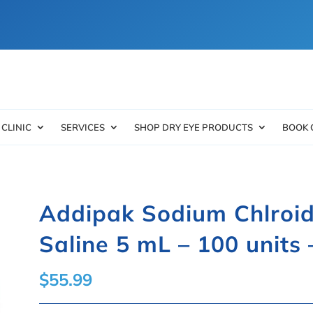
 CLINIC
SERVICES
SHOP DRY EYE PRODUCTS
BOOK 
Addipak Sodium Chlroid
Saline 5 mL – 100 units 
$
55.99