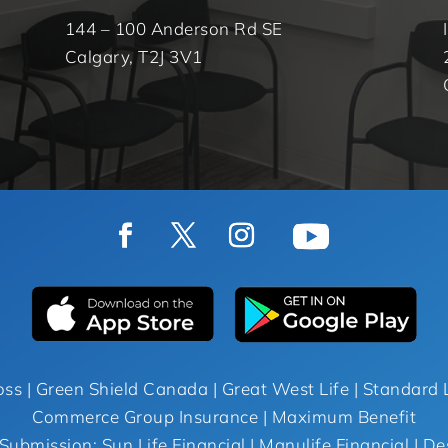
144 – 100 Anderson Rd SE
Calgary, T2J 3V1
oss | Green Shield Canada | Great West Life | Standard L
Commerce Group Insurance | Maximum Benefit
Submission: Sun Life Financial | Manulife Financial | De