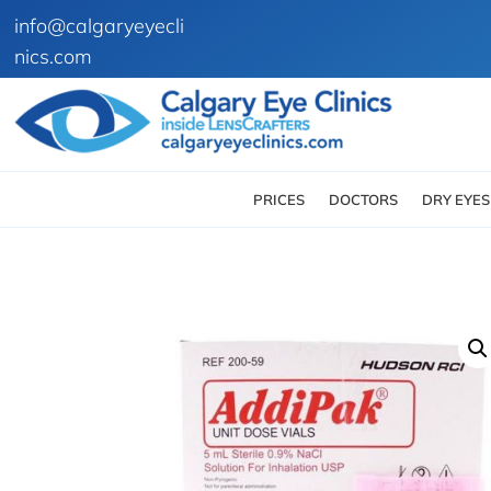
info@calgaryeyecli
nics.com
PRICES
DOCTORS
DRY EYES