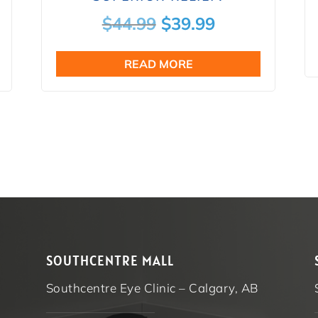
nt
Original
Current
$
44.99
$
39.99
price
price
READ MORE
was:
is:
9.
$44.99.
$39.99.
SOUTHCENTRE MALL
Southcentre Eye Clinic – Calgary, AB