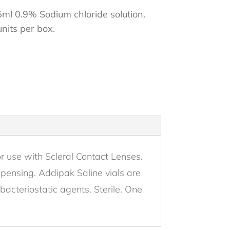
5ml 0.9% Sodium chloride solution.
units per box.
r use with Scleral Contact Lenses.
ispensing. Addipak Saline vials are
bacteriostatic agents. Sterile. One