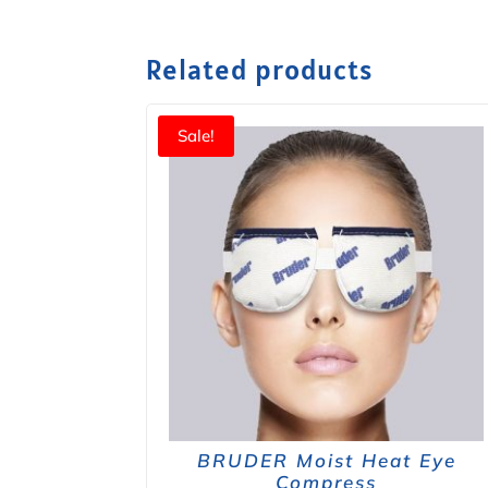
Related products
Sale!
BRUDER Moist Heat Eye
Compress