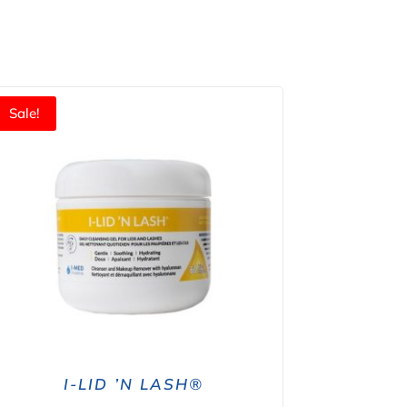
Sale!
I-LID ’N LASH®