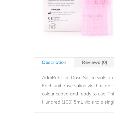
Description
Reviews (0)
AddiPak Unit Dose Saline vials are
Each unit dose saline vial has an i
colour coded and ready to use. This
Hundred (100) 5mL vials to a sing