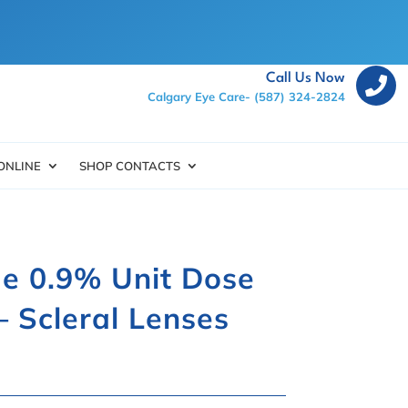
Call Us Now

Calgary Eye Care-
(587) 324-2824
ONLINE
SHOP CONTACTS
e 0.9% Unit Dose
– Scleral Lenses