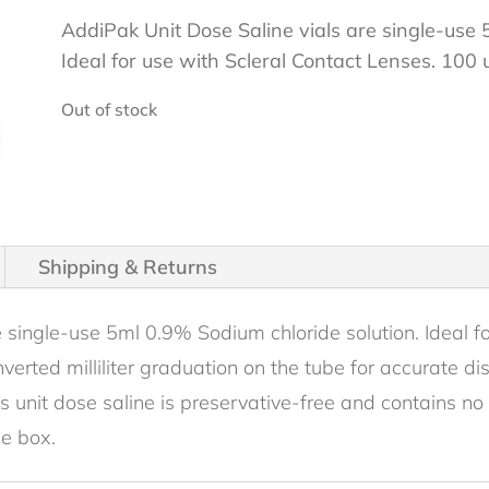
AddiPak Unit Dose Saline vials are single-use 
Ideal for use with Scleral Contact Lenses. 100 
Out of stock
Shipping & Returns
 single-use 5ml 0.9% Sodium chloride solution. Ideal fo
nverted milliliter graduation on the tube for accurate d
 unit dose saline is preservative-free and contains no 
le box.